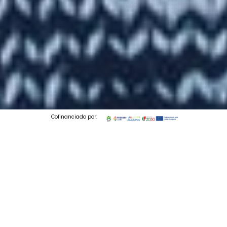
Cofinanciado por:
© 2026 Codedesign. All Rights Reserved.