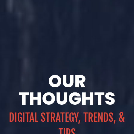
OUR
THOUGHTS
DIGITAL STRATEGY, TRENDS, &
TIPS