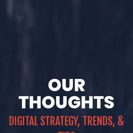
OUR
THOUGHTS
DIGITAL STRATEGY, TRENDS, &