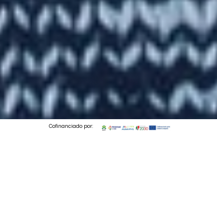
Cofinanciado por:
© 2026 Codedesign. All Rights Reserved.