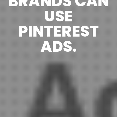
BRANDS CAN
USE
PINTEREST
ADS.