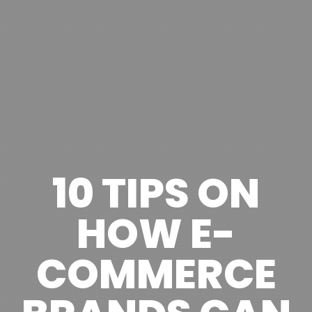
10 TIPS ON
HOW E-
COMMERCE