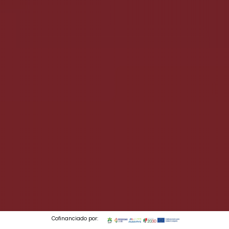
Cofinanciado por: