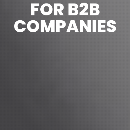
FOR B2B
COMPANIES