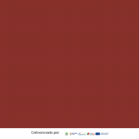
Cofinanciado por: