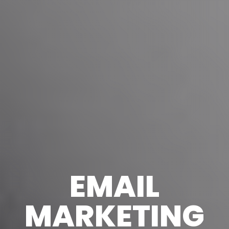
EMAIL
MARKETING