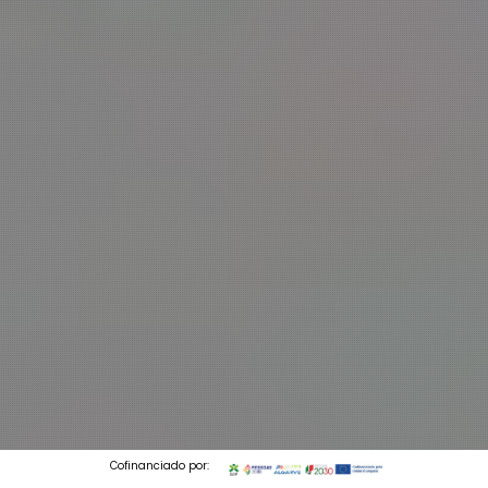
Cofinanciado por: