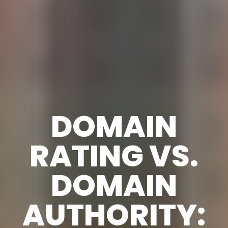
DOMAIN
RATING VS.
DOMAIN
AUTHORITY: