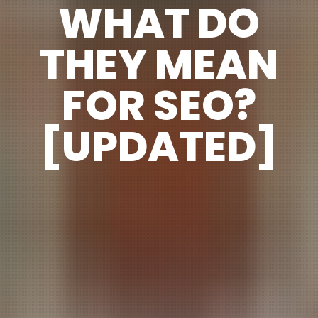
WHAT DO
THEY MEAN
FOR SEO?
[UPDATED]