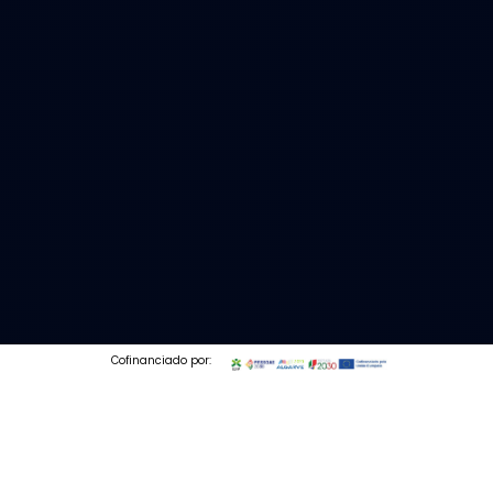
Cofinanciado por:
© 2026 Codedesign. All Rights Reserved.