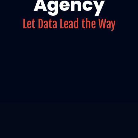
Agency
Let Data Lead the Way