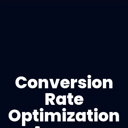
Conversion
Rate
Optimization