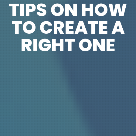
TIPS ON HOW
TO CREATE A
RIGHT ONE