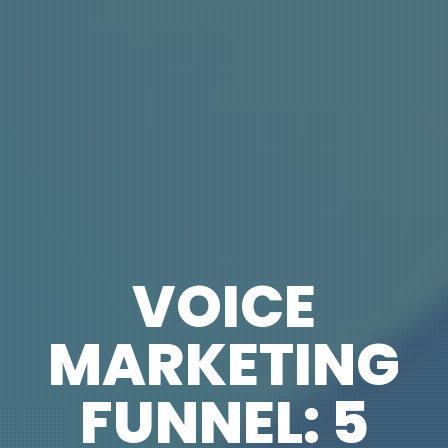
VOICE
MARKETING
FUNNEL: 5