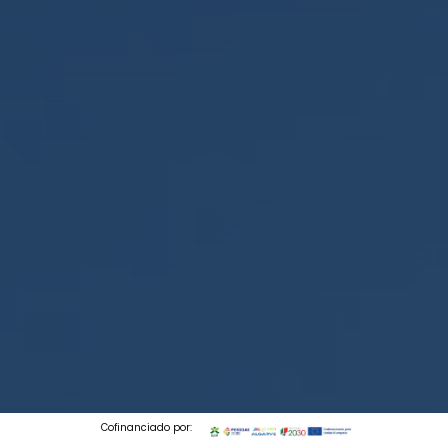
Cofinanciado por: