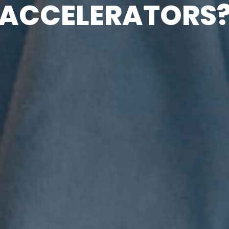
ACCELERATORS