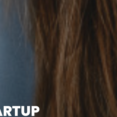
ARTUP