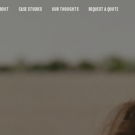
BOUT
CASE STUDIES
OUR THOUGHTS
REQUEST A QUOTE