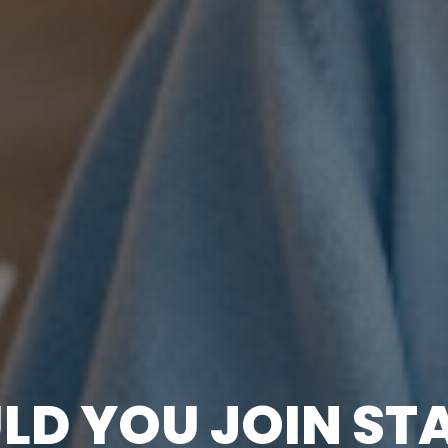
LD YOU JOIN ST