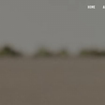
HOME
A