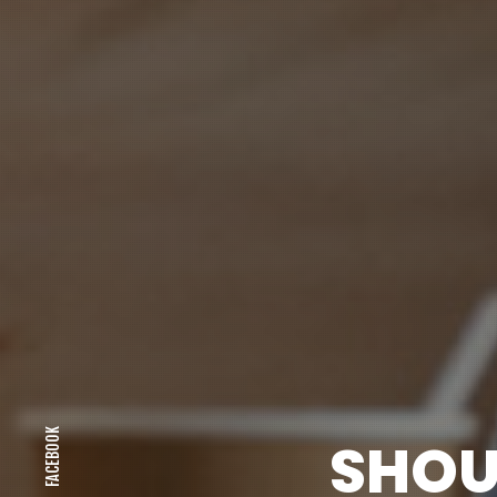
FACEBOOK
SHOU