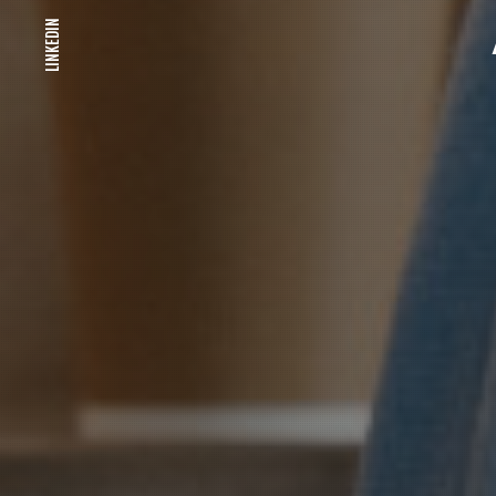
LINKEDIN