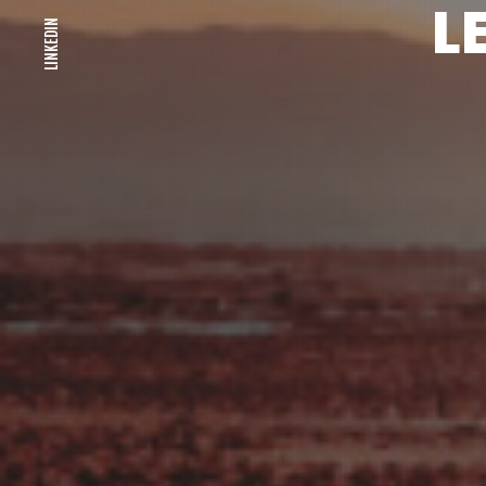
L
LINKEDIN