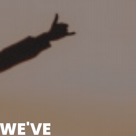
 WE'VE