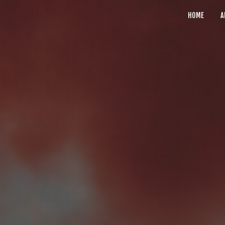
HOME
A