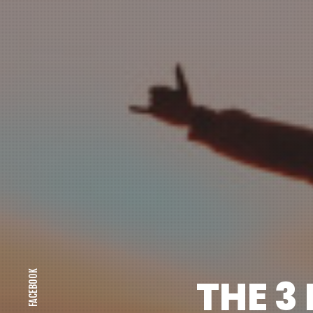
FACEBOOK
THE 3