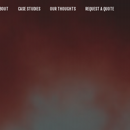
BOUT
CASE STUDIES
OUR THOUGHTS
REQUEST A QUOTE