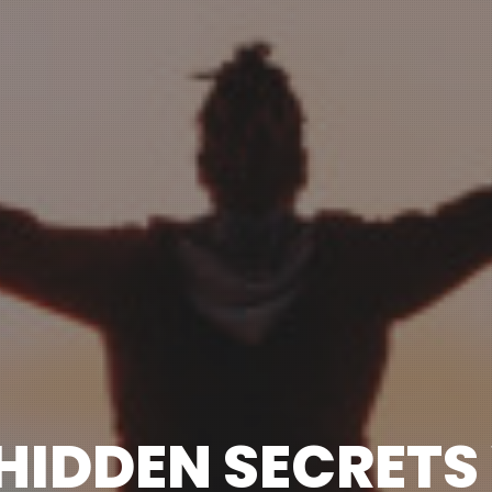
 HIDDEN SECRETS