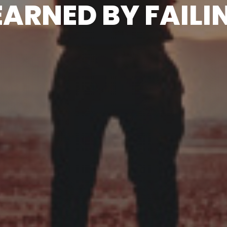
EARNED BY FAILI