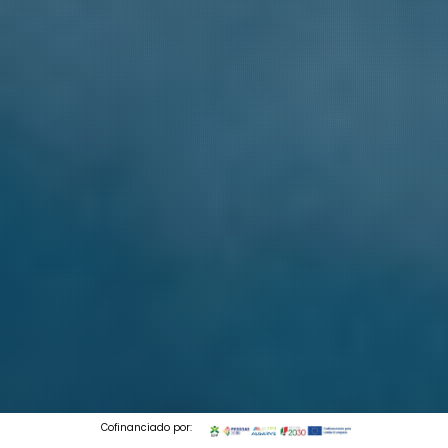
Cofinanciado por: