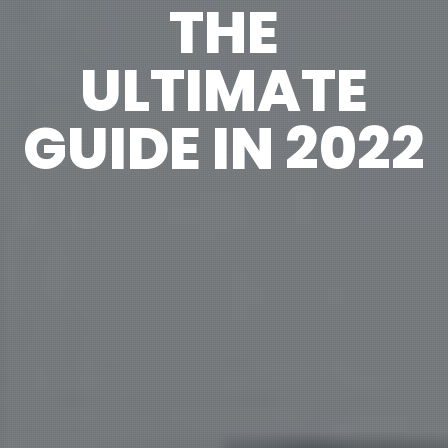
THE
ULTIMATE
GUIDE IN 2022