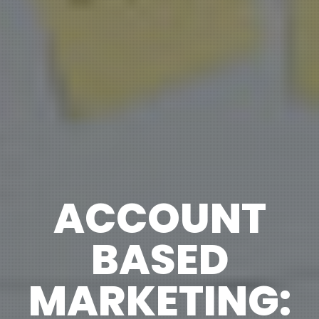
ACCOUNT
BASED
MARKETING: