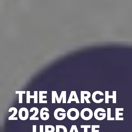
THE MARCH
2026 GOOGLE
UPDATE