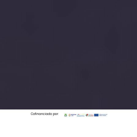
Cofinanciado por: