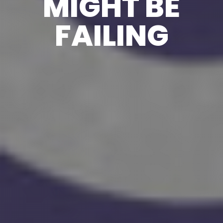
MIGHT BE
FAILING