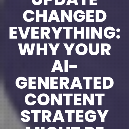
CHANGED
EVERYTHING:
WHY YOUR
AI-
GENERATED
CONTENT
STRATEGY