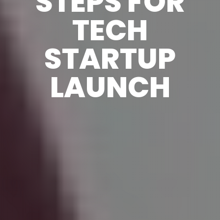
STEPS FOR
TECH
STARTUP
LAUNCH