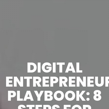
DIGITAL
ENTREPRENEU
PLAYBOOK: 8