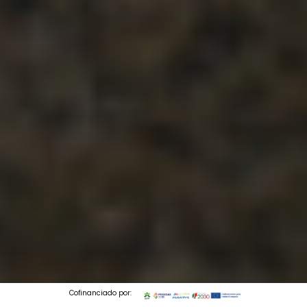
Cofinanciado por: