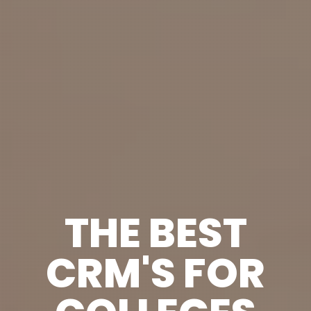
THE BEST
CRM'S FOR