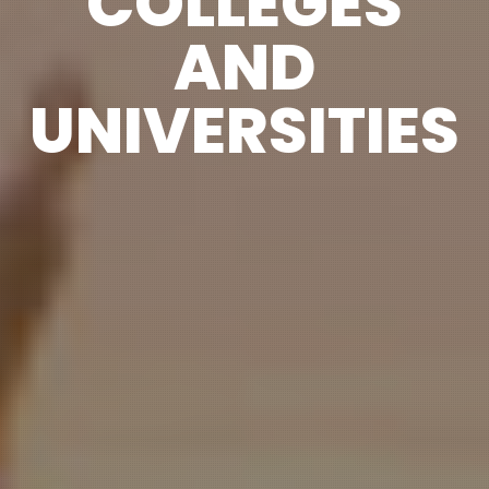
COLLEGES
AND
UNIVERSITIES