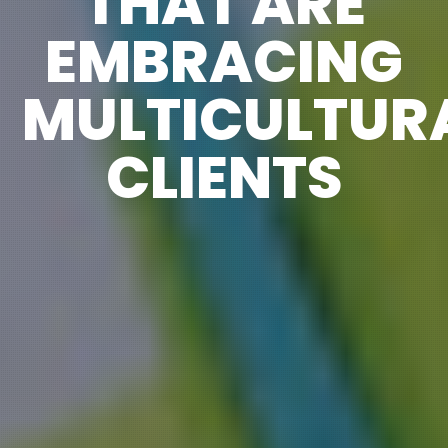
THAT ARE
EMBRACING
MULTICULTUR
CLIENTS