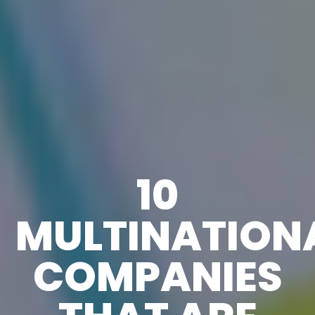
10
MULTINATION
COMPANIES