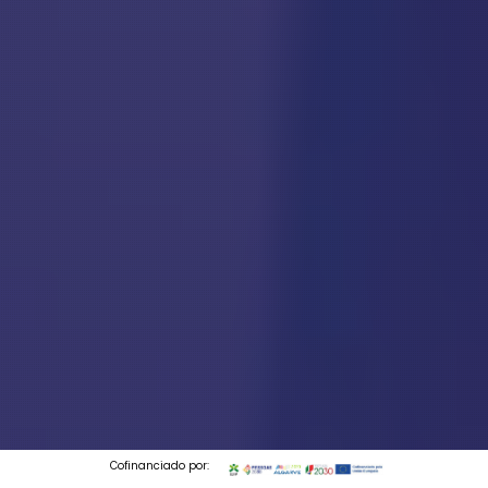
Cofinanciado por: