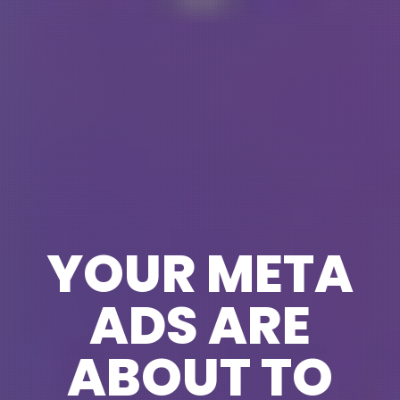
YOUR META
ADS ARE
ABOUT TO