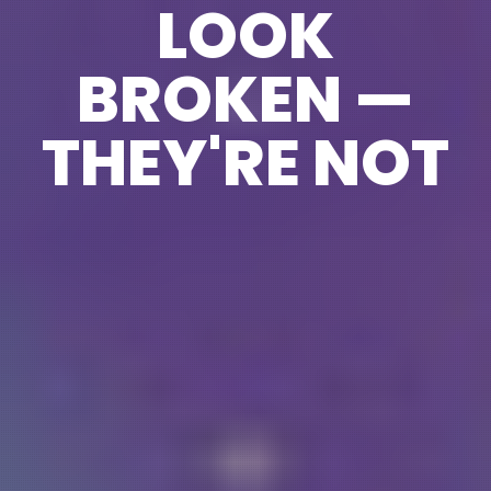
LOOK
BROKEN —
THEY'RE NOT