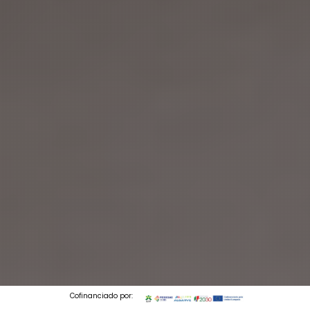
Cofinanciado por: