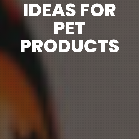
IDEAS FOR
PET
PRODUCTS