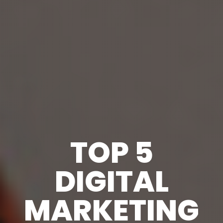
TOP 5
DIGITAL
MARKETING