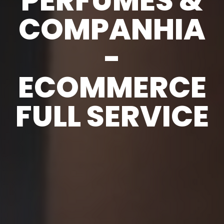
PERFUMES &
COMPANHIA
-
ECOMMERCE
FULL SERVICE