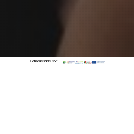
Cofinanciado por:
© 2026 Codedesign. All Rights Reserved.
1 min to read
Perfumes & Companhia