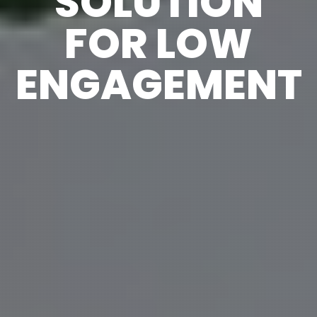
SOLUTION
FOR LOW
ENGAGEMENT