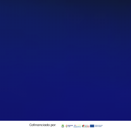
Cofinanciado por: