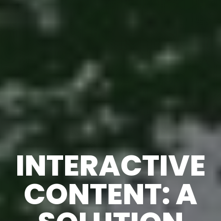
INTERACTIVE
CONTENT: A