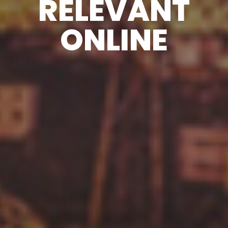
RELEVANT
ONLINE