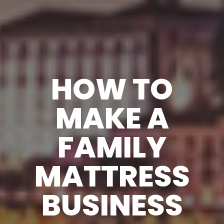
HOW TO
MAKE A
FAMILY
MATTRESS
BUSINESS