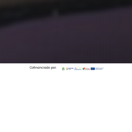
Cofinanciado por:
© 2026 Codedesign. All Rights Reserved.
2 min to read