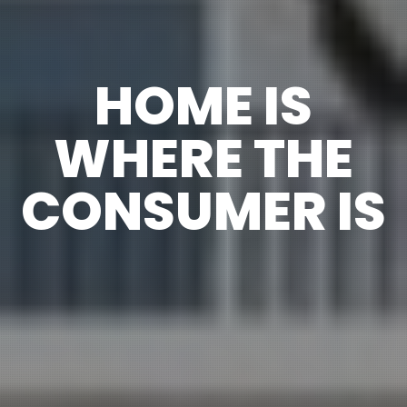
HOME IS
WHERE THE
CONSUMER IS