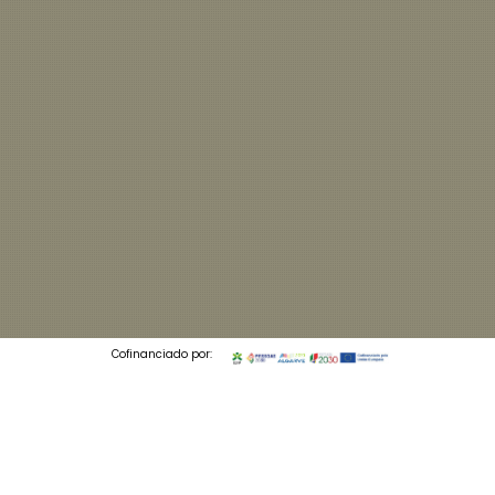
Cofinanciado por:
© 2026 Codedesign. All Rights Reserved.