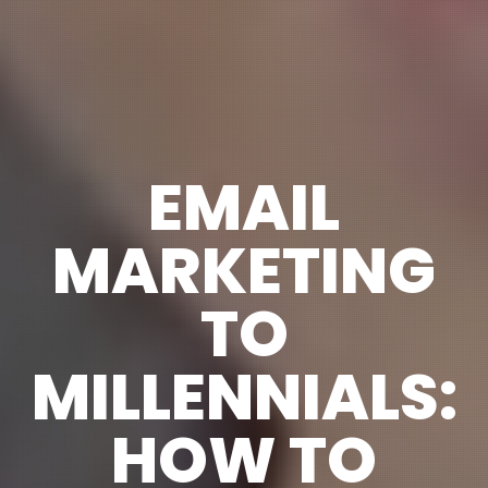
EMAIL
MARKETING
TO
MILLENNIALS:
HOW TO