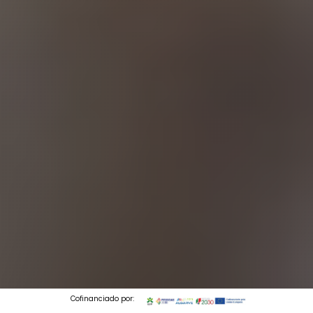
Cofinanciado por: