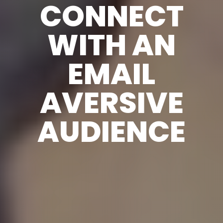
CONNECT
WITH AN
EMAIL
AVERSIVE
AUDIENCE