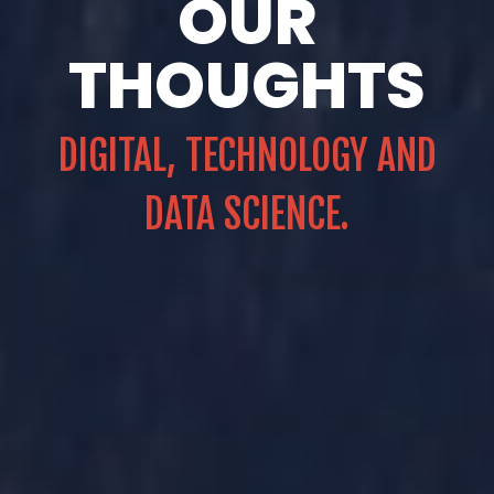
OUR
THOUGHTS
DIGITAL, TECHNOLOGY AND
DATA SCIENCE.