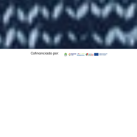
Cofinanciado por:
© 2026 Codedesign. All Rights Reserved.