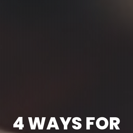
4 WAYS FOR