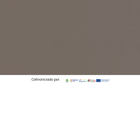
Cofinanciado por:
© 2026 Codedesign. All Rights Reserved.
2 min to read