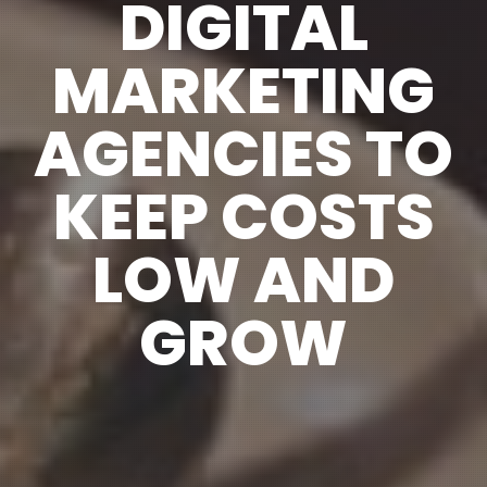
DIGITAL
MARKETING
AGENCIES TO
KEEP COSTS
LOW AND
GROW