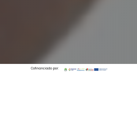
Cofinanciado por:
© 2026 Codedesign. All Rights Reserved.
3 min to read
By the numbers, your Instagram account is