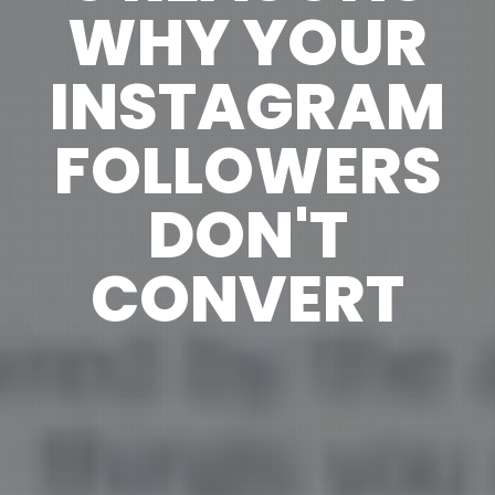
WHY YOUR
INSTAGRAM
FOLLOWERS
DON'T
CONVERT