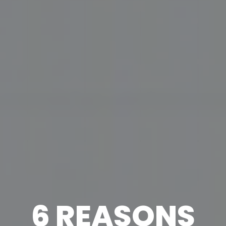
6 REASONS