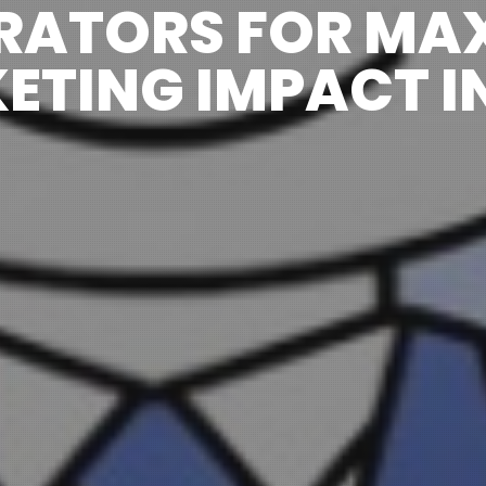
RATORS FOR MA
ETING IMPACT IN