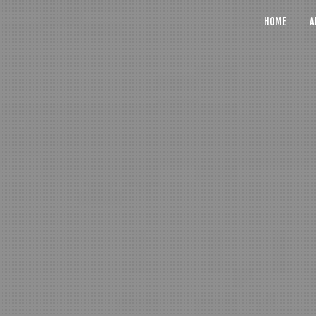
HOME
A