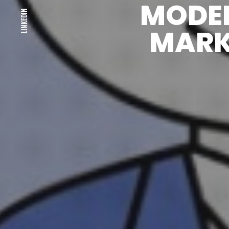
MODE
LINKEDIN
MARK