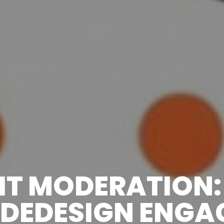
IT MODERATION
DEDESIGN ENGA