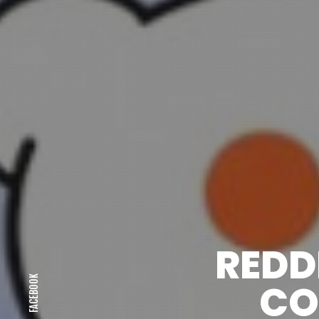
REDD
FACEBOOK
CO