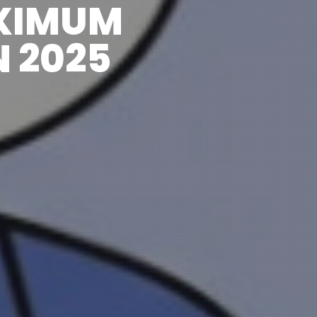
XIMUM
 2025