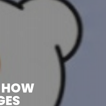
: HOW
GES