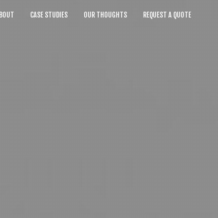
BOUT
CASE STUDIES
OUR THOUGHTS
REQUEST A QUOTE