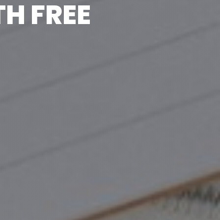
H FREE