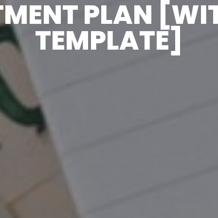
TMENT PLAN [WIT
TEMPLATE]