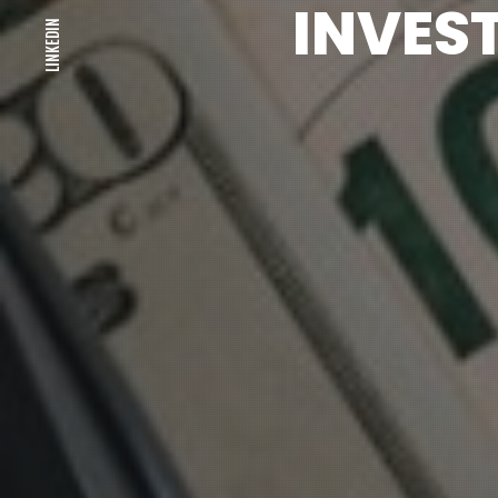
INVES
LINKEDIN