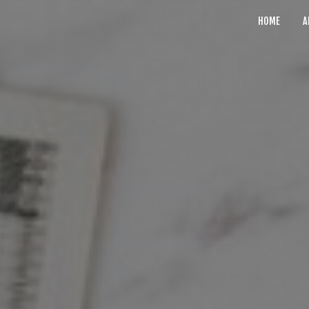
HOME
A