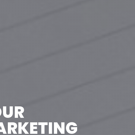
OUR
MARKETING