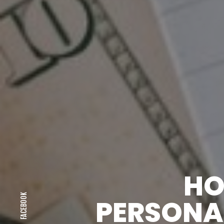
HO
FACEBOOK
PERSONAL