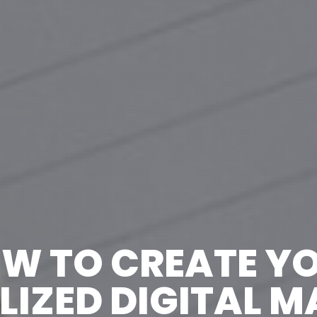
W TO CREATE Y
IZED DIGITAL 