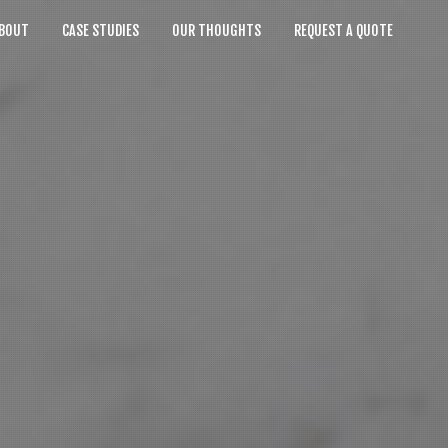
BOUT
CASE STUDIES
OUR THOUGHTS
REQUEST A QUOTE