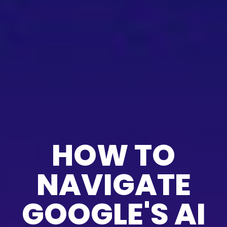
HOW TO
NAVIGATE
GOOGLE'S AI