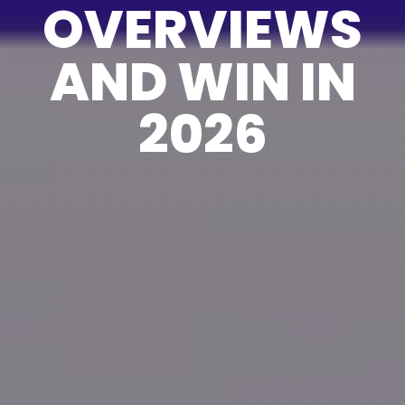
OVERVIEWS
AND WIN IN
2026