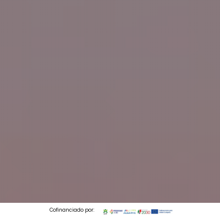
Cofinanciado por: