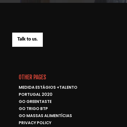
Talk to us.
OTHER PAGES
MEDIDA ESTÁGIOS +TALENTO
PORTUGAL 2020
GO GREENTASTE
GO TRIGO BTP
GO MASSAS ALIMENTÍCIAS
PRIVACY POLICY