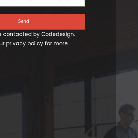
Send
be contacted by Codedesign.
r privacy policy for more