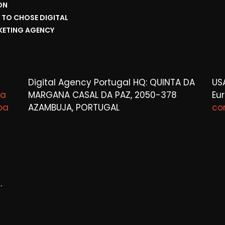
ON
TO CHOSE DIGITAL
ETING AGENCY
Digital Agency Portugal HQ: QUINTA DA
US
ta
MARGANA CASAL DA PAZ, 2050-378
Eu
oa
AZAMBUJA, PORTUGAL
co
.