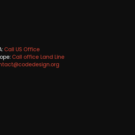
A:
Call US Office
rope:
Call office Land Line
ntact@codedesign.org