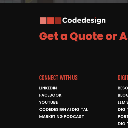
Get a Quote or 
CONNECT WITH US
DIGI
LINKEDIN
RESO
FACEBOOK
BLO
YOUTUBE
LLM 
CODEDESIGN AI DIGITAL
DIGI
MARKETING PODCAST
POR
DIGI