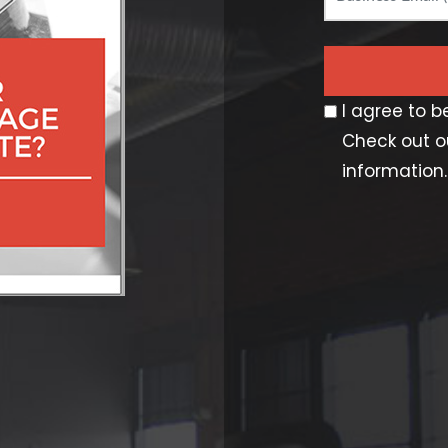
I agree to 
Check out ou
information.