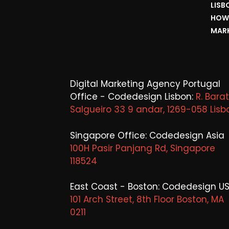
LISB
HOW 
MARK
Digital Marketing Agency Portugal
Office - Codedesign Lisbon:
R. Bara
Salgueiro 33 9 andar, 1269-058 Lisb
Singapore Office: Codedesign Asia
100H Pasir Panjang Rd, Singapore
118524
East Coast - Boston: Codedesign US
101 Arch Street, 8th Floor Boston, MA
0211