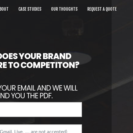
BOUT
CASE STUDIES
OUR THOUGHTS
REQUEST A QUOTE
OES YOUR BRAND
E TO COMPETITON?
YOUR EMAIL AND WE WILL
ND YOU THE PDF.