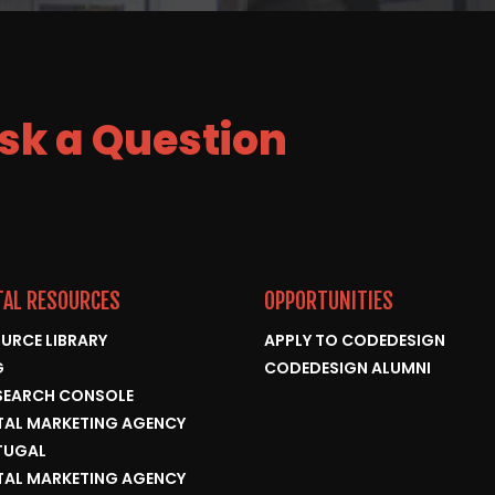
Ask a Question
TAL RESOURCES
OPPORTUNITIES
URCE LIBRARY
APPLY TO CODEDESIGN
G
CODEDESIGN ALUMNI
SEARCH CONSOLE
TAL MARKETING AGENCY
TUGAL
TAL MARKETING AGENCY