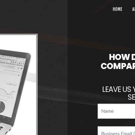
HOME
A
HOW D
COMPAR
LEAVE US 
SE