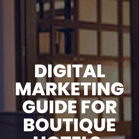
DIGITAL
MARKETING
GUIDE FOR
BOUTIQUE