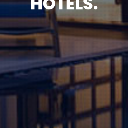
HOTELS.