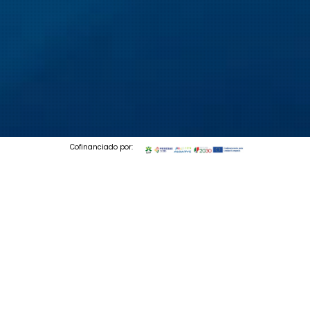
Cofinanciado por:
© 2026 Codedesign. All Rights Reserved.
FILL OUT THE FORM
TO DOWNLOAD YOUR