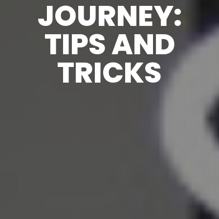
JOURNEY:
TIPS AND
TRICKS