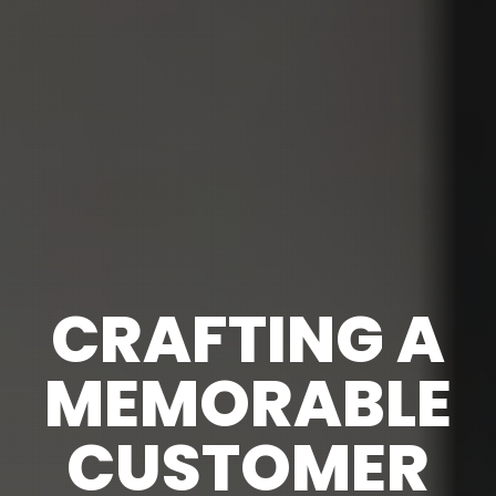
CRAFTING A
MEMORABLE
CUSTOMER