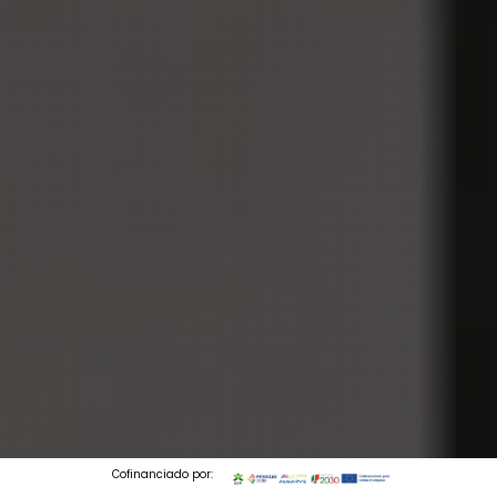
Cofinanciado por: