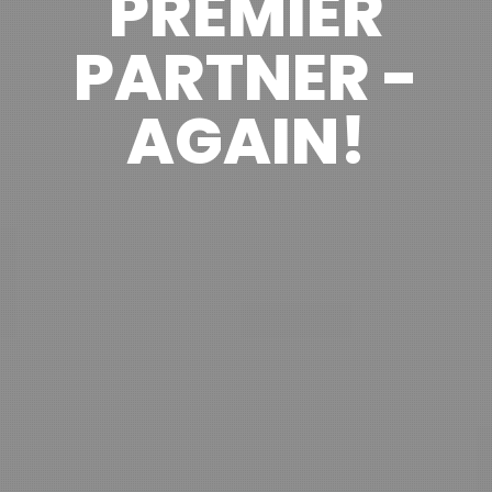
PREMIER
PARTNER -
AGAIN!