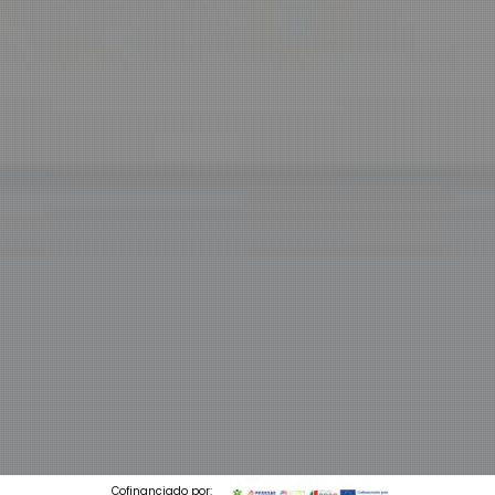
Cofinanciado por: