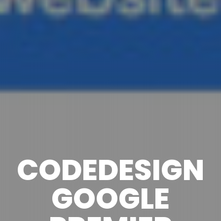
CODEDESIGN
GOOGLE