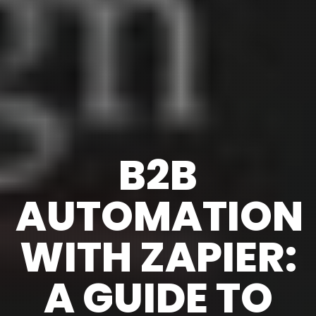
B2B
AUTOMATION
WITH ZAPIER:
A GUIDE TO