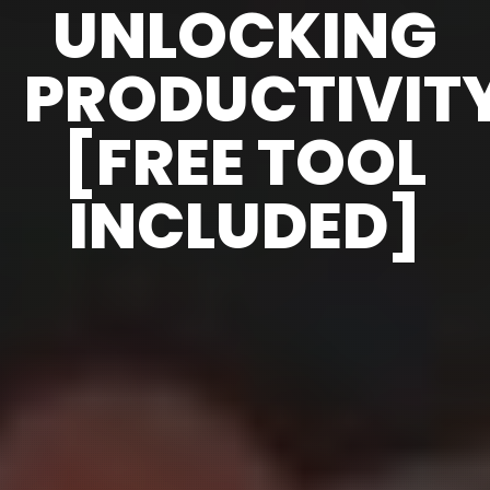
UNLOCKING
PRODUCTIVIT
[FREE TOOL
INCLUDED]