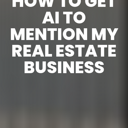
HOW TO GET
AI TO
MENTION MY
REAL ESTATE
BUSINESS