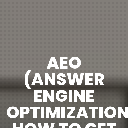
AEO
(ANSWER
ENGINE
OPTIMIZATION